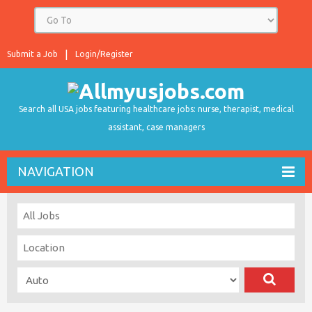
Submit a Job
Login/Register
Search all USA jobs featuring healthcare jobs: nurse, therapist, medical
assistant, case managers
NAVIGATION