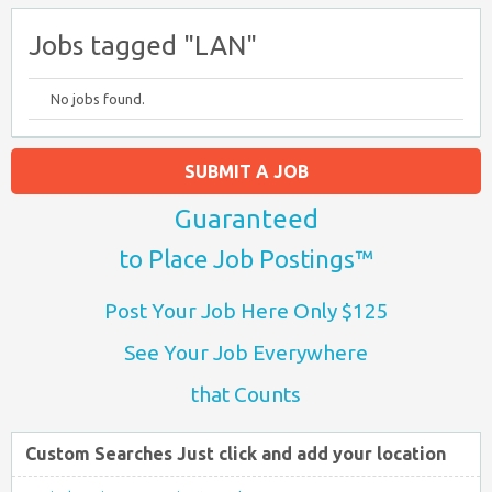
Jobs tagged "LAN"
No jobs found.
SUBMIT A JOB
Guaranteed
to Place Job Postings™
Post Your Job Here Only $125
See Your Job Everywhere
that Counts
Custom Searches Just click and add your location