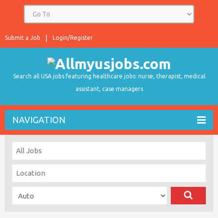
Submit a Job
Login/Register
Search all USA jobs featuring healthcare jobs: nurse, therapist, medical
assistant, case managers
NAVIGATION