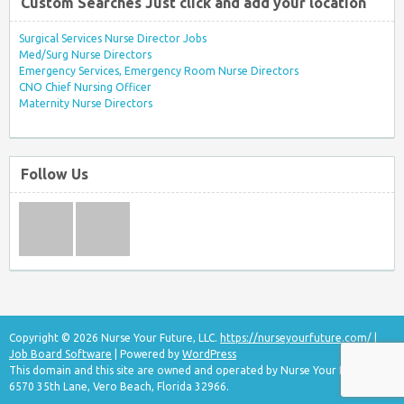
Custom Searches Just click and add your location
Surgical Services Nurse Director Jobs
Med/Surg Nurse Directors
Emergency Services, Emergency Room Nurse Directors
CNO Chief Nursing Officer
Maternity Nurse Directors
Follow Us
Copyright © 2026 Nurse Your Future, LLC.
https://nurseyourfuture.com/
|
Job Board Software
| Powered by
WordPress
This domain and this site are owned and operated by Nurse Your Future, LLC
6570 35th Lane, Vero Beach, Florida 32966.