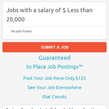
Jobs with a salary of $ Less than
20,000
No jobs found.
SUBMIT A JOB
Guaranteed
to Place Job Postings™
Post Your Job Here Only $125
See Your Job Everywhere
that Counts