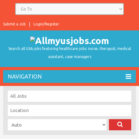
Submit a Job
Login/Register
Search all USA jobs featuring healthcare jobs: nurse, therapist, medical
assistant, case managers
NAVIGATION