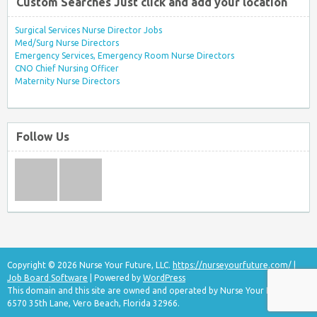
Custom Searches Just click and add your location
Surgical Services Nurse Director Jobs
Med/Surg Nurse Directors
Emergency Services, Emergency Room Nurse Directors
CNO Chief Nursing Officer
Maternity Nurse Directors
Follow Us
Copyright © 2026 Nurse Your Future, LLC.
https://nurseyourfuture.com/
|
Job Board Software
| Powered by
WordPress
This domain and this site are owned and operated by Nurse Your Future, LLC
6570 35th Lane, Vero Beach, Florida 32966.