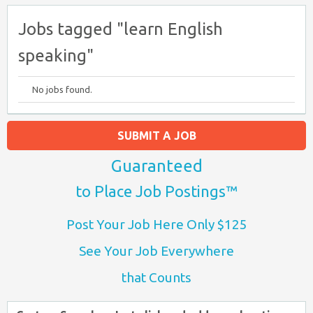
Jobs tagged "learn English
speaking"
No jobs found.
SUBMIT A JOB
Guaranteed
to Place Job Postings™
Post Your Job Here Only $125
See Your Job Everywhere
that Counts