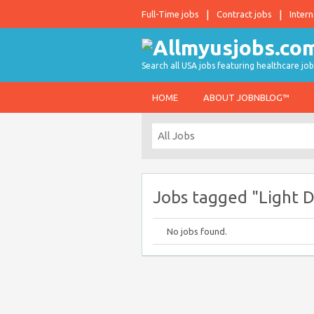
Full-Time jobs
Contract jobs
Intern
Search all USA jobs featuring healthcare job
HOME
ABOUT JOBNBLOG™
Jobs tagged "Light D
No jobs found.