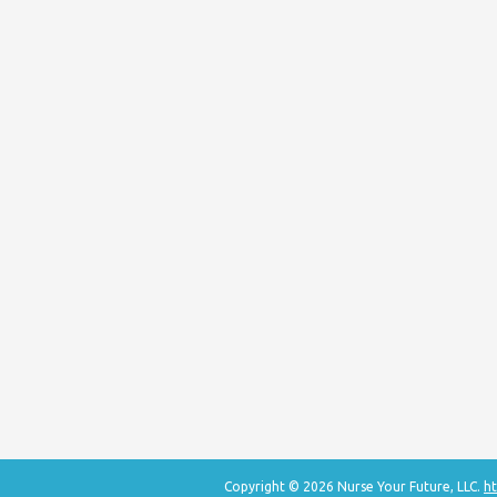
Copyright © 2026 Nurse Your Future, LLC.
ht