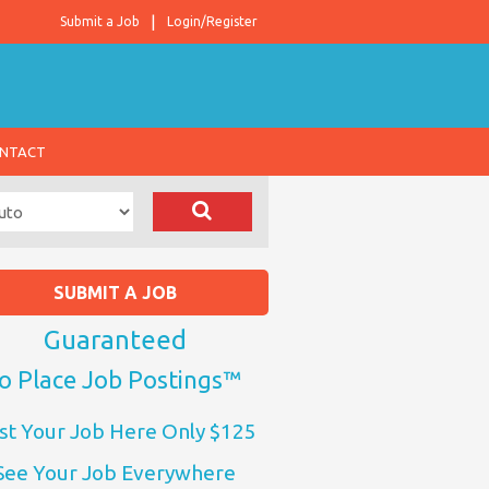
Submit a Job
Login/Register
NTACT
SUBMIT A JOB
Guaranteed
o Place Job Postings™
st Your Job Here Only $125
See Your Job Everywhere