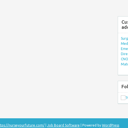
Cu
ad
Surg
Med/
Eme
Dire
CNO 
Mate
Fo
tps://nurseyourfuture.com/
|
Job Board Software
| Powered by
WordPress