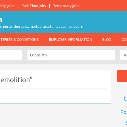
ship jobs
Part-Time jobs
Temporary jobs
s: nurse, therapist, medical assistant, case managers
TERMS & CONDITIONS
EMPLOYER INFORMATION
BLOG
CO
emolition"
t
Po