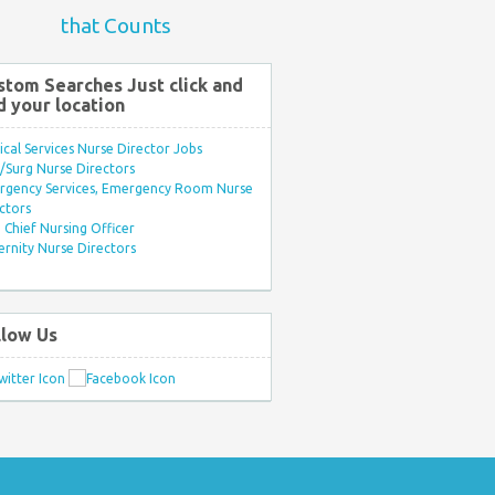
that Counts
stom Searches Just click and
d your location
ical Services Nurse Director Jobs
Surg Nurse Directors
rgency Services, Emergency Room Nurse
ctors
Chief Nursing Officer
rnity Nurse Directors
llow Us