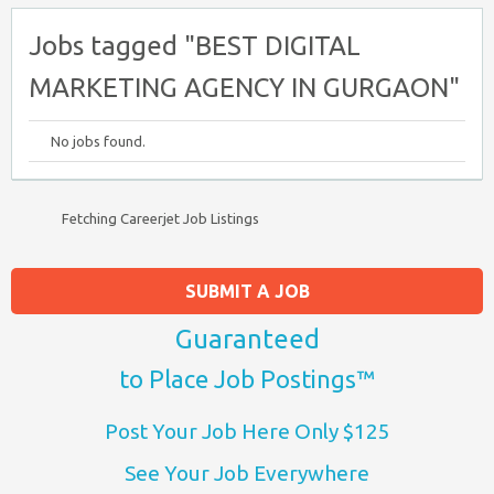
Jobs tagged "BEST DIGITAL
MARKETING AGENCY IN GURGAON"
No jobs found.
Fetching Careerjet Job Listings
SUBMIT A JOB
Guaranteed
to Place Job Postings™
Post Your Job Here Only $125
See Your Job Everywhere