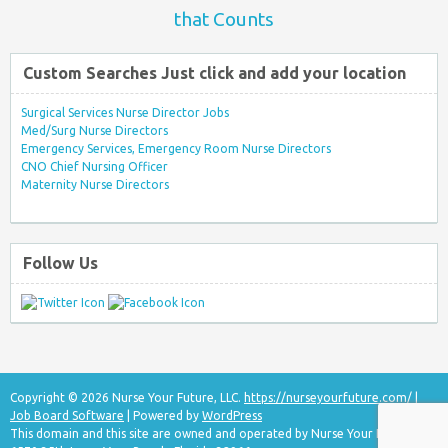
that Counts
Custom Searches Just click and add your location
Surgical Services Nurse Director Jobs
Med/Surg Nurse Directors
Emergency Services, Emergency Room Nurse Directors
CNO Chief Nursing Officer
Maternity Nurse Directors
Follow Us
Copyright © 2026 Nurse Your Future, LLC.
https://nurseyourfuture.com/
|
Job Board Software
| Powered by
WordPress
This domain and this site are owned and operated by Nurse Your Future, LLC