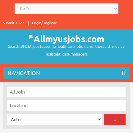
Submit a Job
Login/Register
Search all USA jobs featuring healthcare jobs: nurse, therapist, medical
assistant, case managers
NAVIGATION