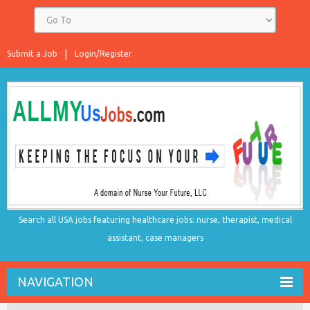
Submit a Job
Login/Register
Search all USA jobs featuring healthcare jobs: nurse, therapist, medical
assistant, case managers
NAVIGATION