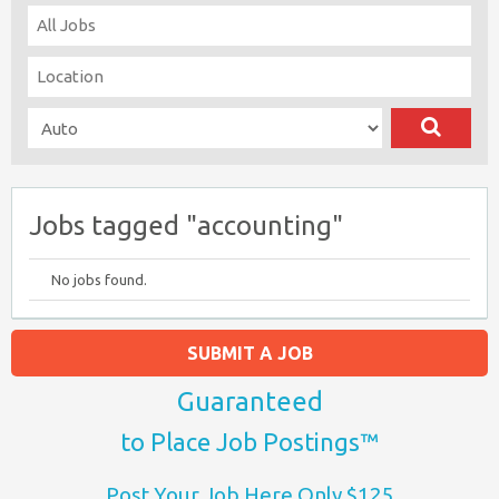
Jobs tagged "accounting"
No jobs found.
SUBMIT A JOB
Guaranteed
to Place Job Postings™
Post Your Job Here Only $125