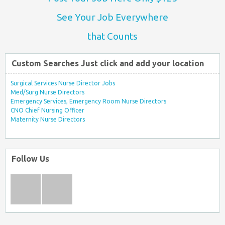
See Your Job Everywhere
that Counts
Custom Searches Just click and add your location
Surgical Services Nurse Director Jobs
Med/Surg Nurse Directors
Emergency Services, Emergency Room Nurse Directors
CNO Chief Nursing Officer
Maternity Nurse Directors
Follow Us