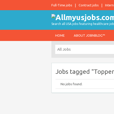
Full-Time jobs
Contract jobs
Intern
Search all USA jobs featuring healthcare job
HOME
ABOUT JOBNBLOG™
Jobs tagged "Topp
No jobs found.