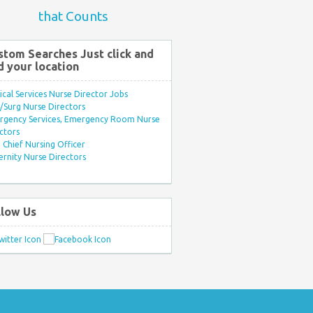
that Counts
stom Searches Just click and
d your location
ical Services Nurse Director Jobs
Surg Nurse Directors
rgency Services, Emergency Room Nurse
ctors
Chief Nursing Officer
rnity Nurse Directors
llow Us