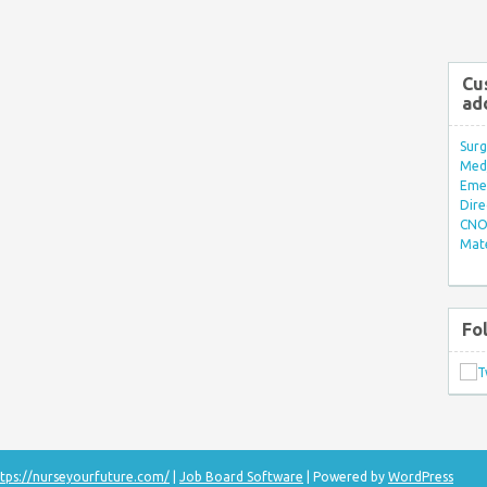
Cu
ad
Surg
Med/
Eme
Dire
CNO 
Mate
Fo
tps://nurseyourfuture.com/
|
Job Board Software
| Powered by
WordPress