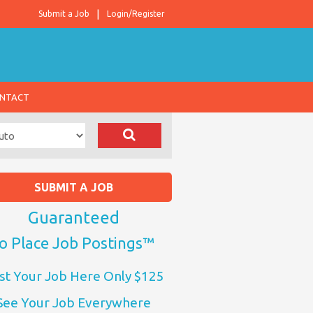
Submit a Job
Login/Register
NTACT
SUBMIT A JOB
Guaranteed
o Place Job Postings™
st Your Job Here Only $125
See Your Job Everywhere