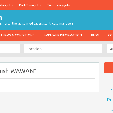
ship jobs
Part-Time jobs
Temporary jobs
s: nurse, therapist, medical assistant, case managers
TERMS & CONDITIONS
EMPLOYER INFORMATION
BLOG
CO
enish WAWAN"
t
Po