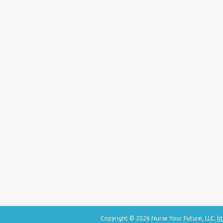
Copyright © 2026 Nurse Your Future, LLC.
ht