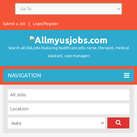
Submit a Job
Login/Register
Search all USA jobs featuring healthcare jobs: nurse, therapist, medical
assistant, case managers
NAVIGATION