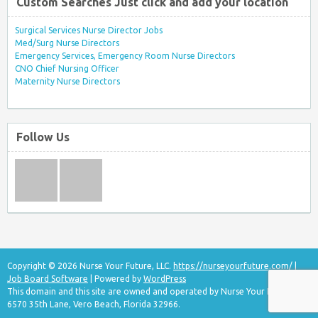
Custom Searches Just click and add your location
Surgical Services Nurse Director Jobs
Med/Surg Nurse Directors
Emergency Services, Emergency Room Nurse Directors
CNO Chief Nursing Officer
Maternity Nurse Directors
Follow Us
Copyright © 2026 Nurse Your Future, LLC.
https://nurseyourfuture.com/
|
Job Board Software
| Powered by
WordPress
This domain and this site are owned and operated by Nurse Your Future, LLC
6570 35th Lane, Vero Beach, Florida 32966.