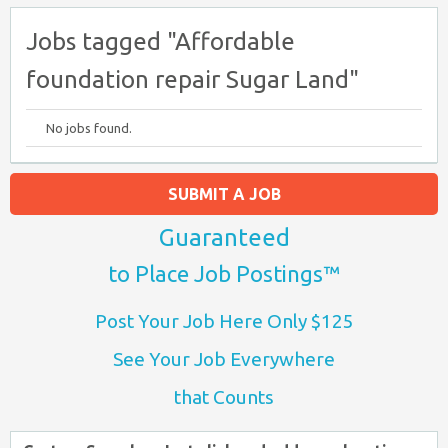
Jobs tagged "Affordable
foundation repair Sugar Land"
No jobs found.
SUBMIT A JOB
Guaranteed
to Place Job Postings™
Post Your Job Here Only $125
See Your Job Everywhere
that Counts