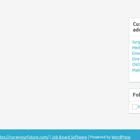
Cu
ad
Surg
Med/
Eme
Dire
CNO 
Mate
Fo
tps://nurseyourfuture.com/
|
Job Board Software
| Powered by
WordPress