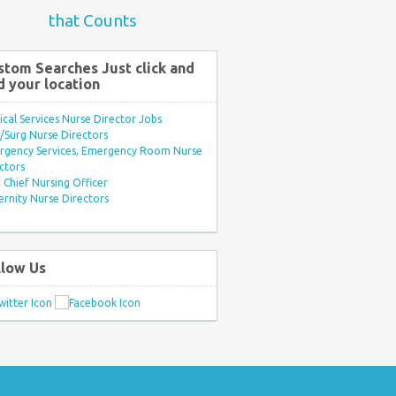
that Counts
stom Searches Just click and
d your location
ical Services Nurse Director Jobs
Surg Nurse Directors
rgency Services, Emergency Room Nurse
ctors
Chief Nursing Officer
rnity Nurse Directors
llow Us