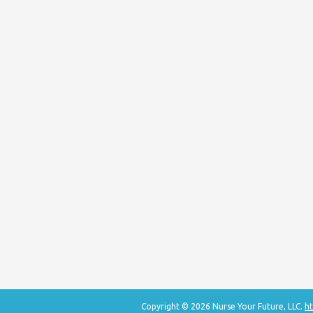
Copyright © 2026 Nurse Your Future, LLC.
ht