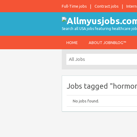
Full-Time jobs
Contract jobs
Intern
Search all USA jobs featuring healthcare job
HOME
ABOUT JOBNBLOG™
Jobs tagged "hormo
No jobs found.