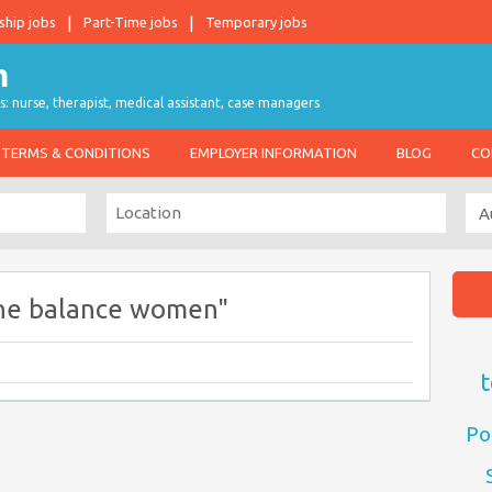
ship jobs
Part-Time jobs
Temporary jobs
s: nurse, therapist, medical assistant, case managers
TERMS & CONDITIONS
EMPLOYER INFORMATION
BLOG
CO
ne balance women"
t
Po