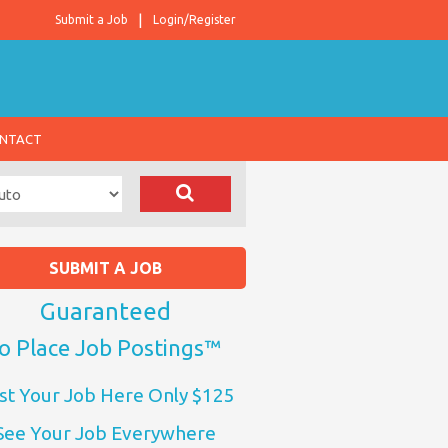
Submit a Job
Login/Register
NTACT
SUBMIT A JOB
Guaranteed
o Place Job Postings™
st Your Job Here Only $125
See Your Job Everywhere