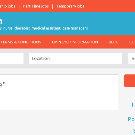
ship jobs
Part-Time jobs
Temporary jobs
s: nurse, therapist, medical assistant, case managers
TERMS & CONDITIONS
EMPLOYER INFORMATION
BLOG
CO
e"
t
Po