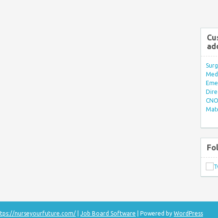
Cu
ad
Surg
Med/
Eme
Dire
CNO 
Mate
Fo
tps://nurseyourfuture.com/
|
Job Board Software
| Powered by
WordPress