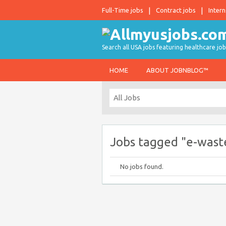
Full-Time jobs
Contract jobs
Intern
Search all USA jobs featuring healthcare job
HOME
ABOUT JOBNBLOG™
Jobs tagged "e-wast
No jobs found.