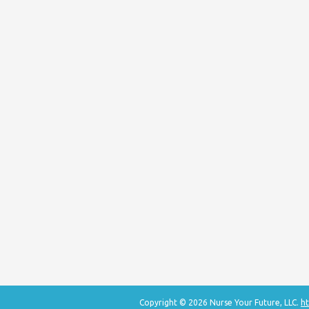
Copyright © 2026 Nurse Your Future, LLC.
ht