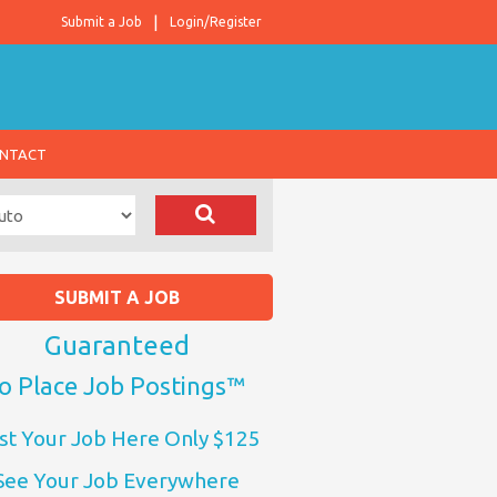
Submit a Job
Login/Register
NTACT
SUBMIT A JOB
Guaranteed
o Place Job Postings™
st Your Job Here Only $125
See Your Job Everywhere