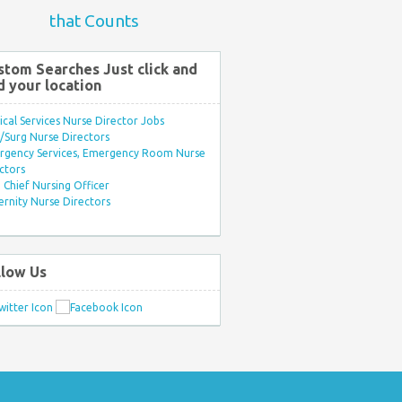
that Counts
stom Searches Just click and
d your location
ical Services Nurse Director Jobs
Surg Nurse Directors
rgency Services, Emergency Room Nurse
ctors
Chief Nursing Officer
rnity Nurse Directors
llow Us