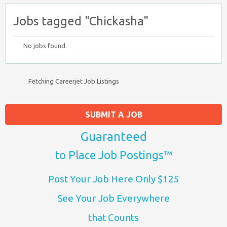
Jobs tagged "Chickasha"
No jobs found.
Fetching Careerjet Job Listings
SUBMIT A JOB
Guaranteed
to Place Job Postings™
Post Your Job Here Only $125
See Your Job Everywhere
that Counts