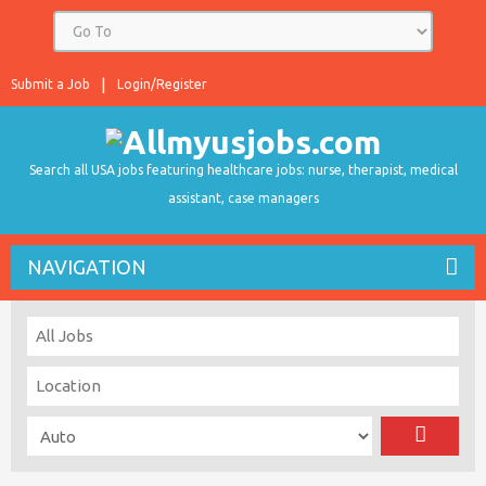
Submit a Job
Login/Register
Search all USA jobs featuring healthcare jobs: nurse, therapist, medical
assistant, case managers
NAVIGATION