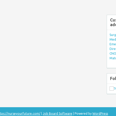
Cu
ad
Surg
Med/
Eme
Dire
CNO 
Mate
Fo
tps://nurseyourfuture.com/
|
Job Board Software
| Powered by
WordPress