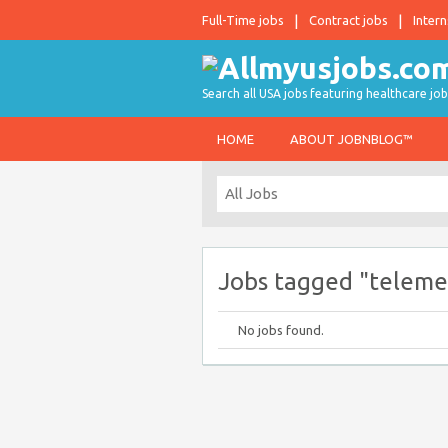
Full-Time jobs
Contract jobs
Intern
Search all USA jobs featuring healthcare job
HOME
ABOUT JOBNBLOG™
Jobs tagged "teleme
No jobs found.