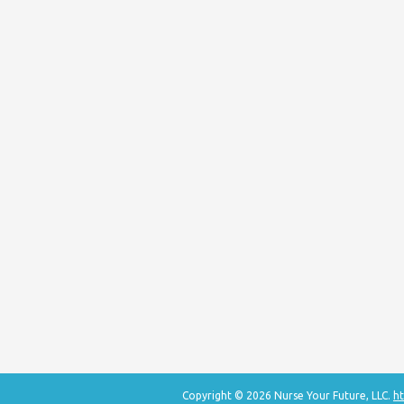
Copyright © 2026 Nurse Your Future, LLC.
ht