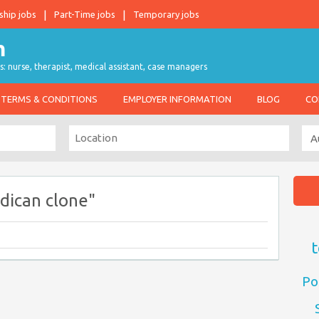
ship jobs
Part-Time jobs
Temporary jobs
s: nurse, therapist, medical assistant, case managers
TERMS & CONDITIONS
EMPLOYER INFORMATION
BLOG
CO
dican clone"
t
Po