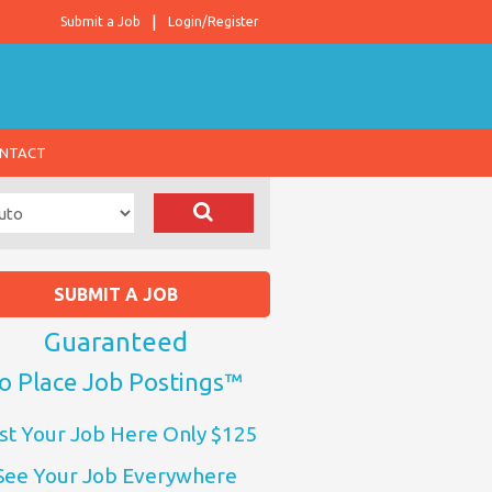
Submit a Job
Login/Register
NTACT
SUBMIT A JOB
Guaranteed
o Place Job Postings™
st Your Job Here Only $125
See Your Job Everywhere