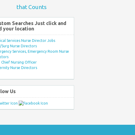
that Counts
stom Searches Just click and
d your location
ical Services Nurse Director Jobs
Surg Nurse Directors
rgency Services, Emergency Room Nurse
ctors
Chief Nursing Officer
rnity Nurse Directors
llow Us