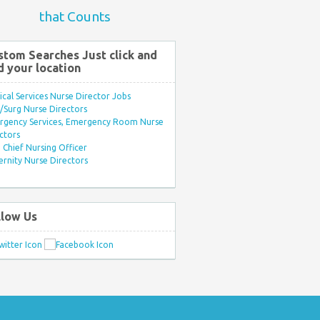
that Counts
stom Searches Just click and
d your location
ical Services Nurse Director Jobs
Surg Nurse Directors
rgency Services, Emergency Room Nurse
ctors
Chief Nursing Officer
rnity Nurse Directors
llow Us