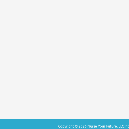
Copyright © 2026 Nurse Your Future, LLC.
ht