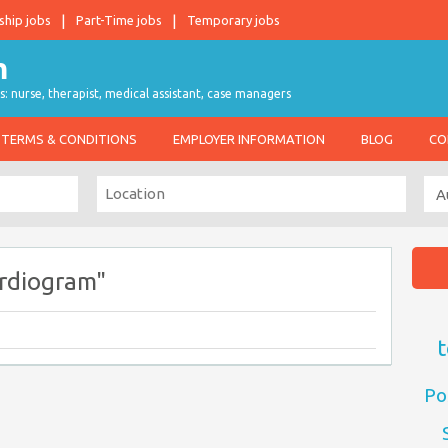
ship jobs
Part-Time jobs
Temporary jobs
s: nurse, therapist, medical assistant, case managers
TERMS & CONDITIONS
EMPLOYER INFORMATION
BLOG
CO
rdiogram"
t
Po