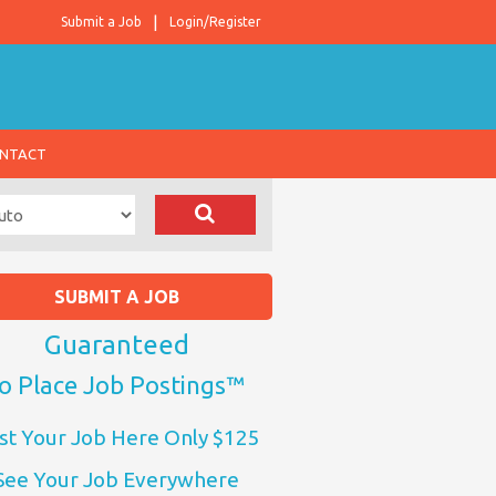
Submit a Job
Login/Register
NTACT
SUBMIT A JOB
Guaranteed
o Place Job Postings™
st Your Job Here Only $125
See Your Job Everywhere