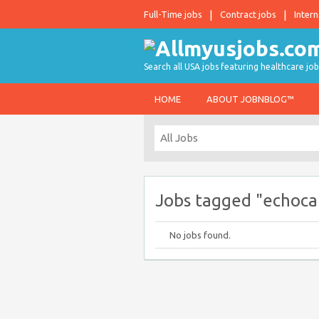
Full-Time jobs
Contract jobs
Intern
Search all USA jobs featuring healthcare job
HOME
ABOUT JOBNBLOG™
Jobs tagged "echoca
No jobs found.