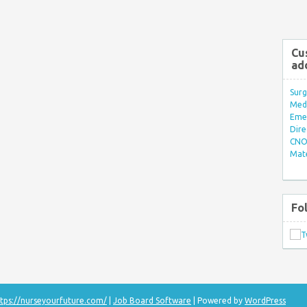
Cu
ad
Surg
Med/
Eme
Dire
CNO 
Mate
Fo
tps://nurseyourfuture.com/
|
Job Board Software
| Powered by
WordPress