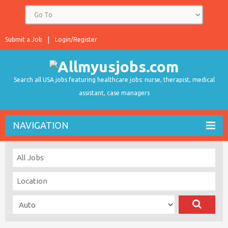
Submit a Job
Login/Register
Search all USA jobs featuring healthcare jobs: nurse, therapist, medical
assistant, case managers
NAVIGATION