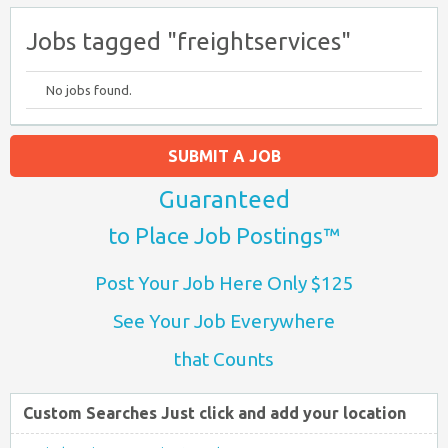
Jobs tagged "freightservices"
No jobs found.
SUBMIT A JOB
Guaranteed
to Place Job Postings™
Post Your Job Here Only $125
See Your Job Everywhere
that Counts
Custom Searches Just click and add your location