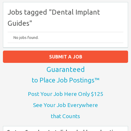
Jobs tagged "Dental Implant
Guides"
No jobs found.
SUBMIT A JOB
Guaranteed
to Place Job Postings™
Post Your Job Here Only $125
See Your Job Everywhere
that Counts