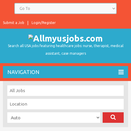
Submit a Job
Login/Register
Search all USA jobs featuring healthcare jobs: nurse, therapist, medical
assistant, case managers
NAVIGATION