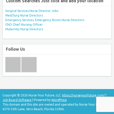
Custom Searches Just click and add your location
Surgical Services Nurse Director Jobs
Med/Surg Nurse Directors
Emergency Services, Emergency Room Nurse Directors
CNO Chief Nursing Officer
Maternity Nurse Directors
Follow Us
Copyright © 2026 Nurse Your Future, LLC.
https://nurseyourfuture.com/
|
Job Board Software
| Powered by
WordPress
This domain and this site are owned and operated by Nurse Your Future, LLC
6570 35th Lane, Vero Beach, Florida 32966.