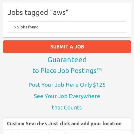
Jobs tagged "aws"
No jobs found.
SUBMIT A JOB
Guaranteed
to Place Job Postings™
Post Your Job Here Only $125
See Your Job Everywhere
that Counts
Custom Searches Just click and add your location