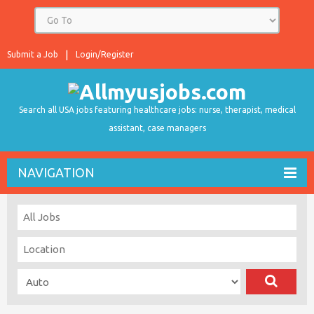
Submit a Job
Login/Register
Search all USA jobs featuring healthcare jobs: nurse, therapist, medical
assistant, case managers
NAVIGATION