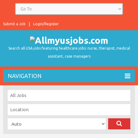
Submit a Job
Login/Register
Search all USA jobs featuring healthcare jobs: nurse, therapist, medical
assistant, case managers
NAVIGATION