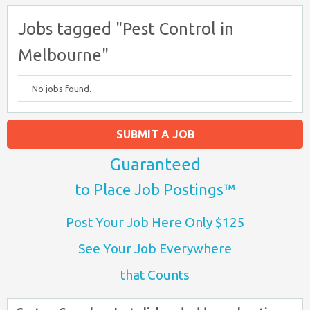
Jobs tagged "Pest Control in
Melbourne"
No jobs found.
SUBMIT A JOB
Guaranteed
to Place Job Postings™
Post Your Job Here Only $125
See Your Job Everywhere
that Counts