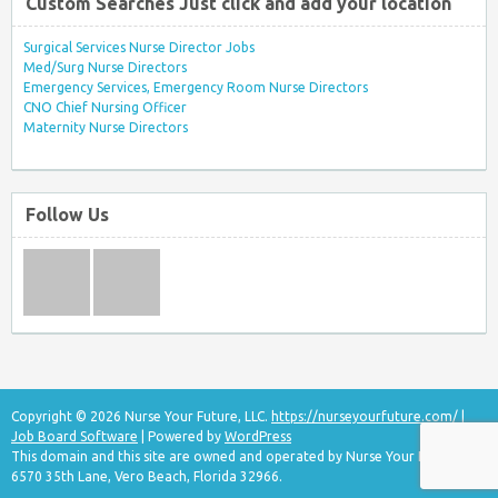
Custom Searches Just click and add your location
Surgical Services Nurse Director Jobs
Med/Surg Nurse Directors
Emergency Services, Emergency Room Nurse Directors
CNO Chief Nursing Officer
Maternity Nurse Directors
Follow Us
Copyright © 2026 Nurse Your Future, LLC.
https://nurseyourfuture.com/
|
Job Board Software
| Powered by
WordPress
This domain and this site are owned and operated by Nurse Your Future, LLC
6570 35th Lane, Vero Beach, Florida 32966.