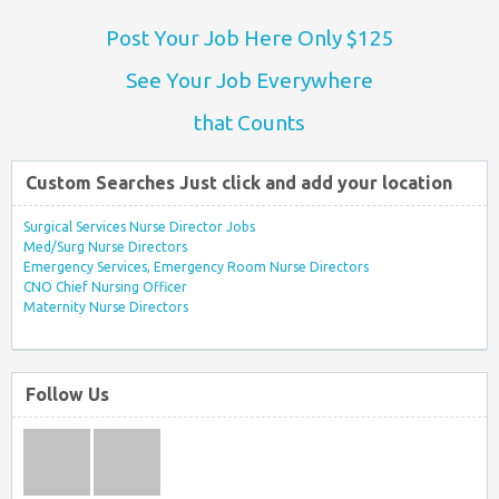
Post Your Job Here Only $125
See Your Job Everywhere
that Counts
Custom Searches Just click and add your location
Surgical Services Nurse Director Jobs
Med/Surg Nurse Directors
Emergency Services, Emergency Room Nurse Directors
CNO Chief Nursing Officer
Maternity Nurse Directors
Follow Us