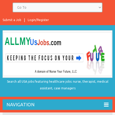
Submit a Job
Login/Register
Search all USA jobs featuring healthcare jobs: nurse, therapist, medical
assistant, case managers
NAVIGATION