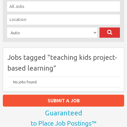
Jobs tagged "teaching kids project-
based learning"
No jobs found.
SUBMIT A JOB
Guaranteed
to Place Job Postings™