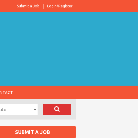
Submit a Job
Login/Register
NTACT
SUBMIT A JOB