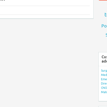
t
Po
Cu
ad
Surg
Med/
Eme
Dire
CNO 
Mate