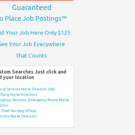
Guaranteed
o Place Job Postings™
st Your Job Here Only $125
See Your Job Everywhere
that Counts
stom Searches Just click and
d your location
ical Services Nurse Director Jobs
Surg Nurse Directors
rgency Services, Emergency Room Nurse
ctors
Chief Nursing Officer
rnity Nurse Directors