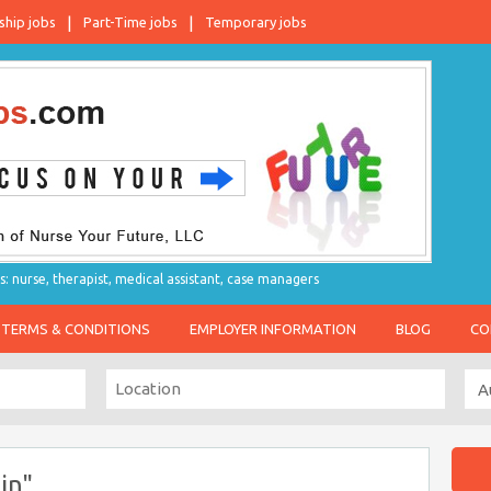
ship jobs
Part-Time jobs
Temporary jobs
s: nurse, therapist, medical assistant, case managers
TERMS & CONDITIONS
EMPLOYER INFORMATION
BLOG
CO
in"