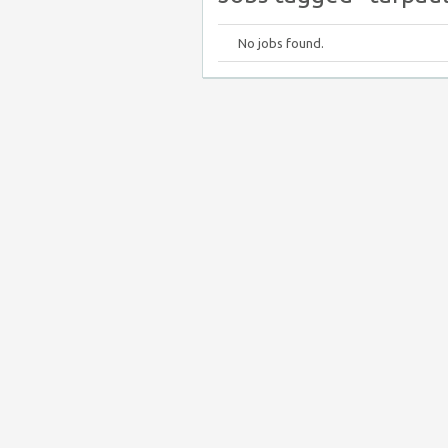
No jobs found.