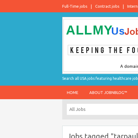
Full-Time jobs
Contract jobs
Intern
Search all USA jobs featuring healthcare job
HOME
ABOUT JOBNBLOG™
Jobs tagged "tarpaul