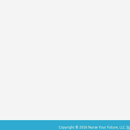
Copyright © 2026 Nurse Your Future, LLC.
ht