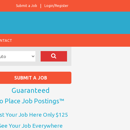
Submit a Job
Login/Register
NTACT
SUBMIT A JOB
Guaranteed
o Place Job Postings™
st Your Job Here Only $125
See Your Job Everywhere