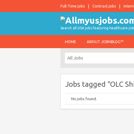
Full-Time jobs
Contract jobs
Intern
Search all USA jobs featuring healthcare job
HOME
ABOUT JOBNBLOG™
Jobs tagged "OLC Sh
No jobs found.