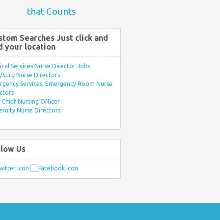
that Counts
stom Searches Just click and
d your location
ical Services Nurse Director Jobs
Surg Nurse Directors
rgency Services, Emergency Room Nurse
ctors
Chief Nursing Officer
rnity Nurse Directors
llow Us