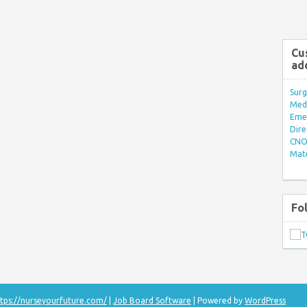
Cu
ad
Surg
Med/
Eme
Dire
CNO 
Mate
Fo
tps://nurseyourfuture.com/
|
Job Board Software
| Powered by
WordPress