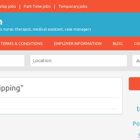
ship jobs
Part-Time jobs
Temporary jobs
s: nurse, therapist, medical assistant, case managers
TERMS & CONDITIONS
EMPLOYER INFORMATION
BLOG
CO
ipping"
t
Po