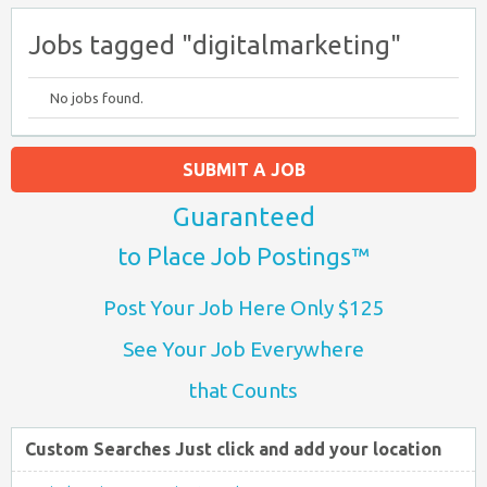
Jobs tagged "digitalmarketing"
No jobs found.
SUBMIT A JOB
Guaranteed
to Place Job Postings™
Post Your Job Here Only $125
See Your Job Everywhere
that Counts
Custom Searches Just click and add your location