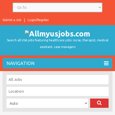
Submit a Job
Login/Register
Search all USA jobs featuring healthcare jobs: nurse, therapist, medical
assistant, case managers
NAVIGATION