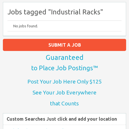
Jobs tagged "Industrial Racks"
No jobs found.
SUBMIT A JOB
Guaranteed
to Place Job Postings™
Post Your Job Here Only $125
See Your Job Everywhere
that Counts
Custom Searches Just click and add your location