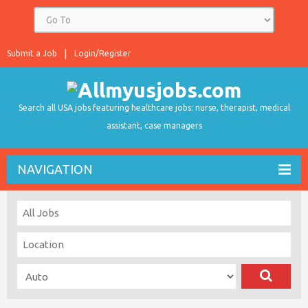
Submit a Job
Login/Register
Search all USA jobs featuring healthcare jobs: nurse, therapist, medical
assistant, case managers
NAVIGATION