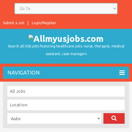
Submit a Job
Login/Register
Search all USA jobs featuring healthcare jobs: nurse, therapist, medical
assistant, case managers
NAVIGATION