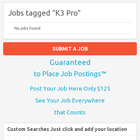
Jobs tagged "K3 Pro"
No jobs found.
SUBMIT A JOB
Guaranteed
to Place Job Postings™
Post Your Job Here Only $125
See Your Job Everywhere
that Counts
Custom Searches Just click and add your location