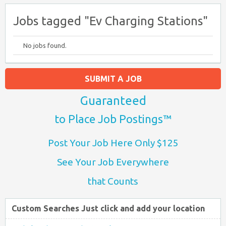
Jobs tagged "Ev Charging Stations"
No jobs found.
SUBMIT A JOB
Guaranteed
to Place Job Postings™
Post Your Job Here Only $125
See Your Job Everywhere
that Counts
Custom Searches Just click and add your location