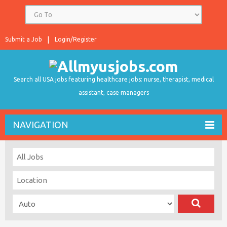
Submit a Job
Login/Register
Search all USA jobs featuring healthcare jobs: nurse, therapist, medical
assistant, case managers
NAVIGATION