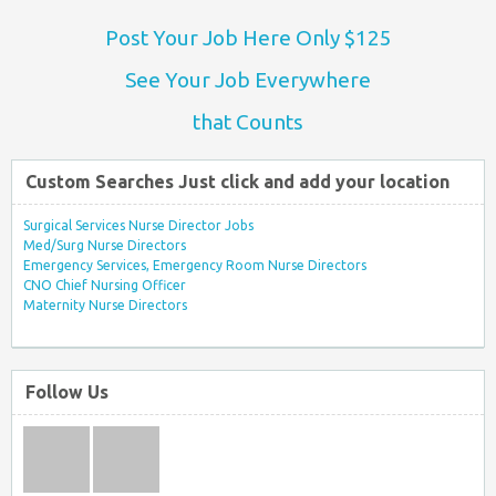
Post Your Job Here Only $125
See Your Job Everywhere
that Counts
Custom Searches Just click and add your location
Surgical Services Nurse Director Jobs
Med/Surg Nurse Directors
Emergency Services, Emergency Room Nurse Directors
CNO Chief Nursing Officer
Maternity Nurse Directors
Follow Us