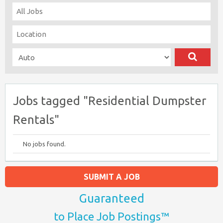
Jobs tagged "Residential Dumpster
Rentals"
No jobs found.
SUBMIT A JOB
Guaranteed
to Place Job Postings™