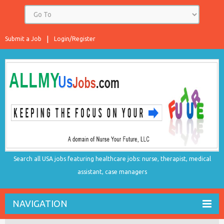
Submit a Job
Login/Register
Search all USA jobs featuring healthcare jobs: nurse, therapist, medical
assistant, case managers
NAVIGATION