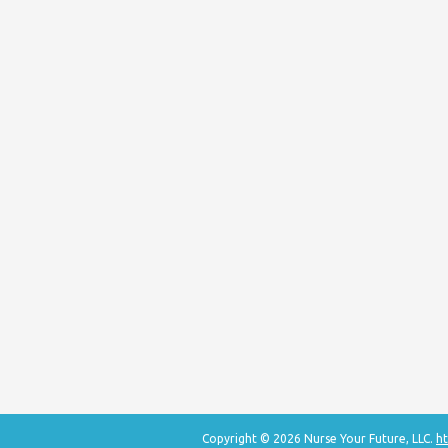
Copyright © 2026 Nurse Your Future, LLC.
ht