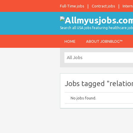
Full-Time jobs
Contract jobs
Intern
Search all USA jobs featuring healthcare job
HOME
ABOUT JOBNBLOG™
Jobs tagged "relatio
No jobs found.