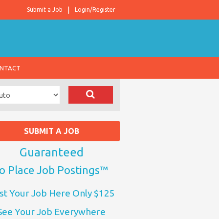
Submit a Job
Login/Register
NTACT
SUBMIT A JOB
Guaranteed
o Place Job Postings™
st Your Job Here Only $125
See Your Job Everywhere