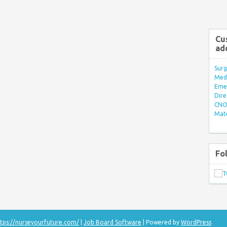
Cu
ad
Surg
Med/
Eme
Dire
CNO 
Mate
Fo
tps://nurseyourfuture.com/
|
Job Board Software
| Powered by
WordPress