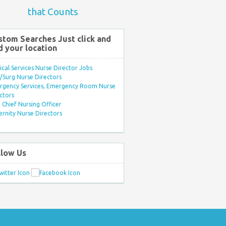
that Counts
stom Searches Just click and
d your location
ical Services Nurse Director Jobs
Surg Nurse Directors
rgency Services, Emergency Room Nurse
ctors
Chief Nursing Officer
rnity Nurse Directors
llow Us