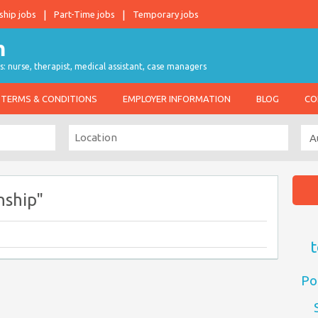
ship jobs
Part-Time jobs
Temporary jobs
s: nurse, therapist, medical assistant, case managers
TERMS & CONDITIONS
EMPLOYER INFORMATION
BLOG
CO
nship"
t
Po