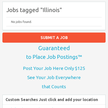
Jobs tagged "Illinois"
No jobs found.
SUBMIT A JOB
Guaranteed
to Place Job Postings™
Post Your Job Here Only $125
See Your Job Everywhere
that Counts
Custom Searches Just click and add your location