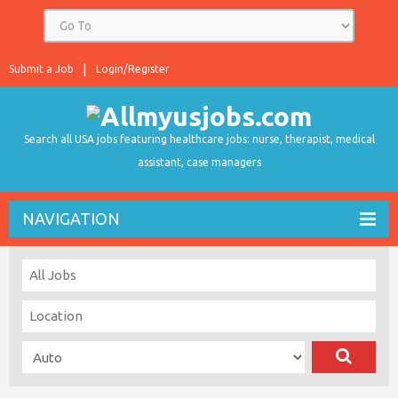
Submit a Job
Login/Register
Search all USA jobs featuring healthcare jobs: nurse, therapist, medical
assistant, case managers
NAVIGATION