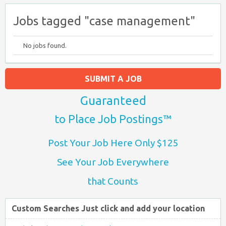
Jobs tagged "case management"
No jobs found.
SUBMIT A JOB
Guaranteed
to Place Job Postings™
Post Your Job Here Only $125
See Your Job Everywhere
that Counts
Custom Searches Just click and add your location