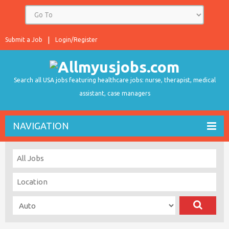
Submit a Job
Login/Register
Search all USA jobs featuring healthcare jobs: nurse, therapist, medical
assistant, case managers
NAVIGATION