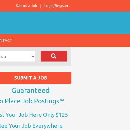
Submit a Job
Login/Register
NTACT
SUBMIT A JOB
Guaranteed
o Place Job Postings™
st Your Job Here Only $125
See Your Job Everywhere