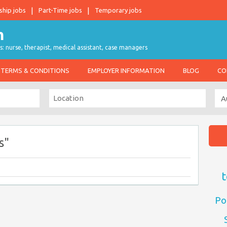
ship jobs
Part-Time jobs
Temporary jobs
s: nurse, therapist, medical assistant, case managers
TERMS & CONDITIONS
EMPLOYER INFORMATION
BLOG
CO
s"
t
Po