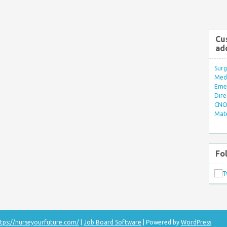
Cu
ad
Surg
Med/
Eme
Dire
CNO 
Mate
Fo
tps://nurseyourfuture.com/
|
Job Board Software
| Powered by
WordPress