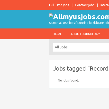
Full-Time jobs
Contract jobs
Intern
Search all USA jobs featuring healthcare job
HOME
ABOUT JOBNBLOG™
Jobs tagged "Record
No jobs found.