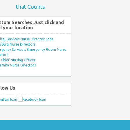
that Counts
stom Searches Just click and
d your location
ical Services Nurse Director Jobs
Surg Nurse Directors
rgency Services, Emergency Room Nurse
ctors
Chief Nursing Officer
rnity Nurse Directors
llow Us