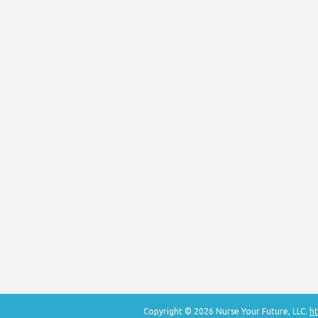
Copyright © 2026 Nurse Your Future, LLC.
ht