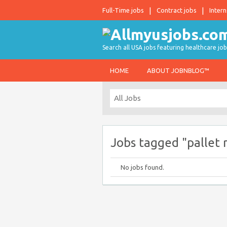
Full-Time jobs
Contract jobs
Intern
Search all USA jobs featuring healthcare job
HOME
ABOUT JOBNBLOG™
Jobs tagged "pallet r
No jobs found.