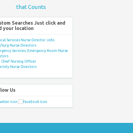
that Counts
stom Searches Just click and
d your location
ical Services Nurse Director Jobs
Surg Nurse Directors
rgency Services, Emergency Room Nurse
ctors
Chief Nursing Officer
rnity Nurse Directors
llow Us