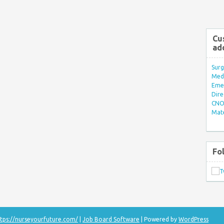
Cu
ad
Surg
Med/
Eme
Dire
CNO 
Mate
Fo
tps://nurseyourfuture.com/
|
Job Board Software
| Powered by
WordPress