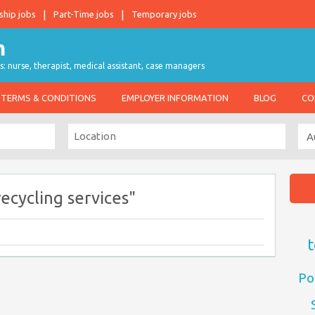
ship jobs
Part-Time jobs
Temporary jobs
s: nurse, therapist, medical assistant, case managers
TERMS & CONDITIONS
EMPLOYER INFORMATION
BLOG
CO
ecycling services"
t
Po