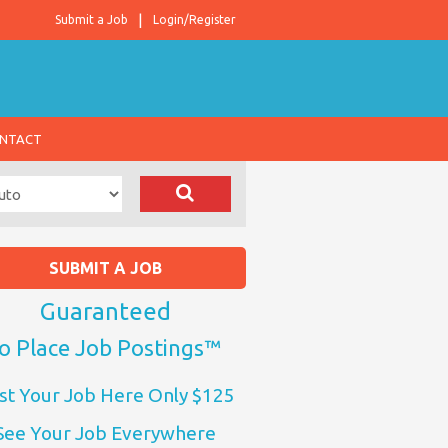
Submit a Job
Login/Register
NTACT
SUBMIT A JOB
Guaranteed
o Place Job Postings™
st Your Job Here Only $125
See Your Job Everywhere