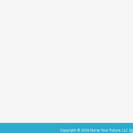
Copyright © 2026 Nurse Your Future, LLC.
ht