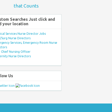
that Counts
stom Searches Just click and
d your location
ical Services Nurse Director Jobs
Surg Nurse Directors
rgency Services, Emergency Room Nurse
ctors
Chief Nursing Officer
rnity Nurse Directors
llow Us