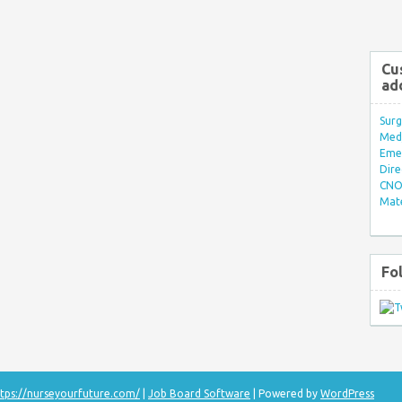
Cu
ad
Surg
Med/
Eme
Dire
CNO 
Mate
Fo
tps://nurseyourfuture.com/
|
Job Board Software
| Powered by
WordPress