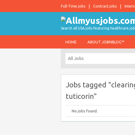
Full-Time jobs
Contract jobs
Intern
Search all USA jobs featuring healthcare job
HOME
ABOUT JOBNBLOG™
Jobs tagged "clearin
tuticorin"
No jobs found.