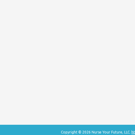
Copyright © 2026 Nurse Your Future, LLC.
ht