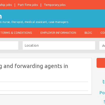
ship jobs
Part-Time jobs
Temporary jobs
s: nurse, therapist, medical assistant, case managers
TERMS & CONDITIONS
EMPLOYER INFORMATION
BLOG
CO
g and forwarding agents in
t
Po