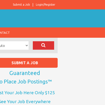
Submit a Job
Login/Register
NTACT
SUBMIT A JOB
Guaranteed
o Place Job Postings™
st Your Job Here Only $125
See Your Job Everywhere