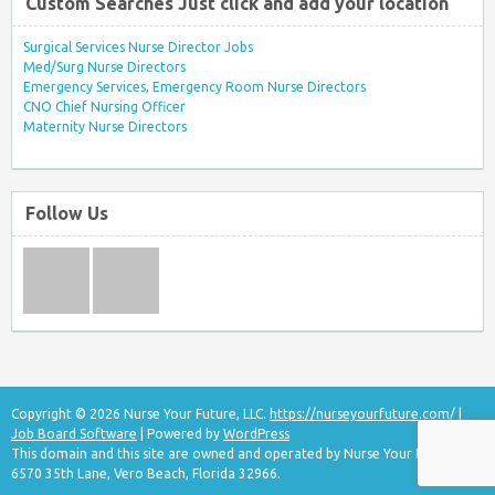
Custom Searches Just click and add your location
Surgical Services Nurse Director Jobs
Med/Surg Nurse Directors
Emergency Services, Emergency Room Nurse Directors
CNO Chief Nursing Officer
Maternity Nurse Directors
Follow Us
Copyright © 2026 Nurse Your Future, LLC.
https://nurseyourfuture.com/
|
Job Board Software
| Powered by
WordPress
This domain and this site are owned and operated by Nurse Your Future, LLC
6570 35th Lane, Vero Beach, Florida 32966.