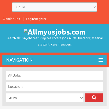
Submit a Job
Login/Register
Search all USA jobs featuring healthcare jobs: nurse, therapist, medical
assistant, case managers
NAVIGATION