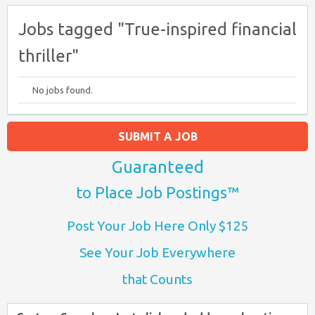
Jobs tagged "True-inspired financial
thriller"
No jobs found.
SUBMIT A JOB
Guaranteed
to Place Job Postings™
Post Your Job Here Only $125
See Your Job Everywhere
that Counts