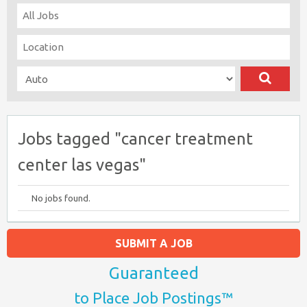
Jobs tagged "cancer treatment
center las vegas"
No jobs found.
SUBMIT A JOB
Guaranteed
to Place Job Postings™