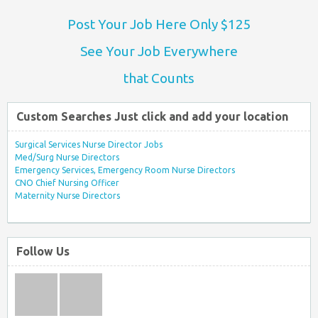
Post Your Job Here Only $125
See Your Job Everywhere
that Counts
Custom Searches Just click and add your location
Surgical Services Nurse Director Jobs
Med/Surg Nurse Directors
Emergency Services, Emergency Room Nurse Directors
CNO Chief Nursing Officer
Maternity Nurse Directors
Follow Us