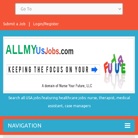
Submit a Job
Login/Register
Search all USA jobs featuring healthcare jobs: nurse, therapist, medical
assistant, case managers
NAVIGATION