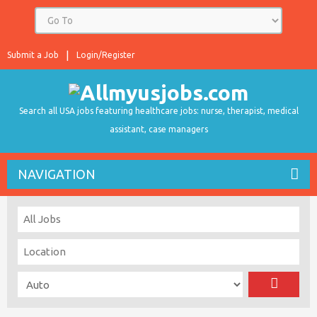
Submit a Job
Login/Register
Search all USA jobs featuring healthcare jobs: nurse, therapist, medical
assistant, case managers
NAVIGATION