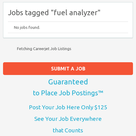
Jobs tagged "fuel analyzer"
No jobs found.
Fetching Careerjet Job Listings
SUBMIT A JOB
Guaranteed
to Place Job Postings™
Post Your Job Here Only $125
See Your Job Everywhere
that Counts