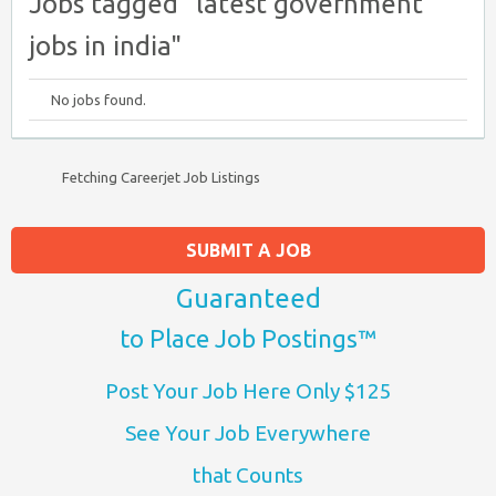
Jobs tagged "latest government
jobs in india"
No jobs found.
Fetching Careerjet Job Listings
SUBMIT A JOB
Guaranteed
to Place Job Postings™
Post Your Job Here Only $125
See Your Job Everywhere
that Counts