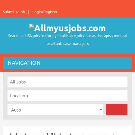
Submit a Job
Login/Register
Search all USA jobs featuring healthcare jobs: nurse, therapist, medical
assistant, case managers
NAVIGATION