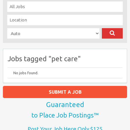
Jobs tagged "pet care"
No jobs found.
SUBMIT A JOB
Guaranteed
to Place Job Postings™
Post Your Job Here Only $125