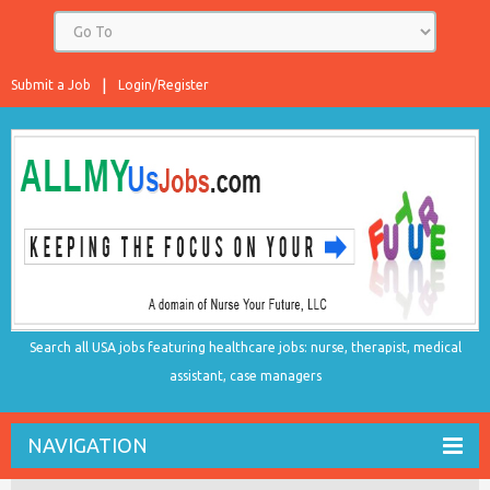
Submit a Job
Login/Register
Search all USA jobs featuring healthcare jobs: nurse, therapist, medical
assistant, case managers
NAVIGATION