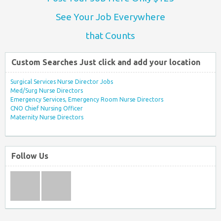
See Your Job Everywhere
that Counts
Custom Searches Just click and add your location
Surgical Services Nurse Director Jobs
Med/Surg Nurse Directors
Emergency Services, Emergency Room Nurse Directors
CNO Chief Nursing Officer
Maternity Nurse Directors
Follow Us