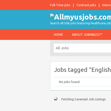
Full-Time jobs
Contract jobs
Intern
Search all USA jobs featuring healthcare job
HOME
ABOUT JOBNBLOG™
Jobs tagged "English
No jobs found.
Fetching Careerjet Job Listings