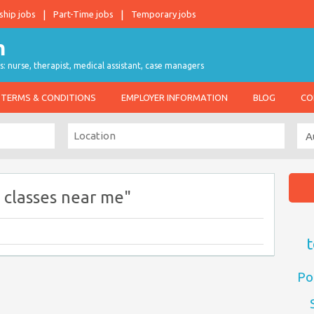
ship jobs
Part-Time jobs
Temporary jobs
s: nurse, therapist, medical assistant, case managers
TERMS & CONDITIONS
EMPLOYER INFORMATION
BLOG
CO
 classes near me"
t
Po