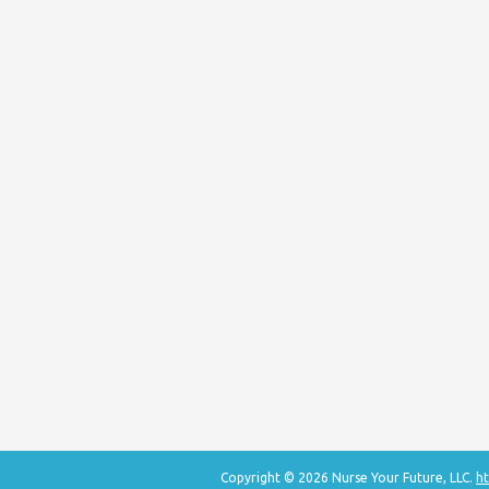
Copyright © 2026 Nurse Your Future, LLC.
ht