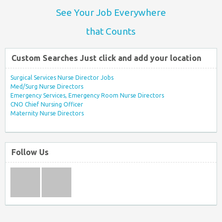
See Your Job Everywhere
that Counts
Custom Searches Just click and add your location
Surgical Services Nurse Director Jobs
Med/Surg Nurse Directors
Emergency Services, Emergency Room Nurse Directors
CNO Chief Nursing Officer
Maternity Nurse Directors
Follow Us