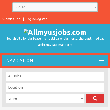
Submit a Job
Login/Register
Search all USA jobs featuring healthcare jobs: nurse, therapist, medical
assistant, case managers
NAVIGATION