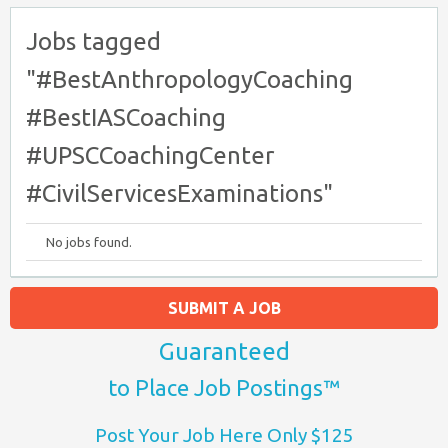
Jobs tagged
"#BestAnthropologyCoaching
#BestIASCoaching
#UPSCCoachingCenter
#CivilServicesExaminations"
No jobs found.
SUBMIT A JOB
Guaranteed
to Place Job Postings™
Post Your Job Here Only $125