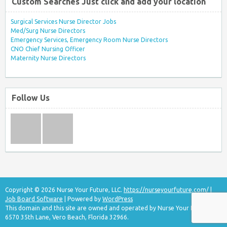
Custom Searches Just click and add your location
Surgical Services Nurse Director Jobs
Med/Surg Nurse Directors
Emergency Services, Emergency Room Nurse Directors
CNO Chief Nursing Officer
Maternity Nurse Directors
Follow Us
Copyright © 2026 Nurse Your Future, LLC.
https://nurseyourfuture.com/
|
Job Board Software
| Powered by
WordPress
This domain and this site are owned and operated by Nurse Your Future, LLC
6570 35th Lane, Vero Beach, Florida 32966.