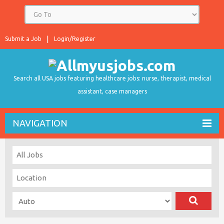
Submit a Job
Login/Register
Search all USA jobs featuring healthcare jobs: nurse, therapist, medical
assistant, case managers
NAVIGATION