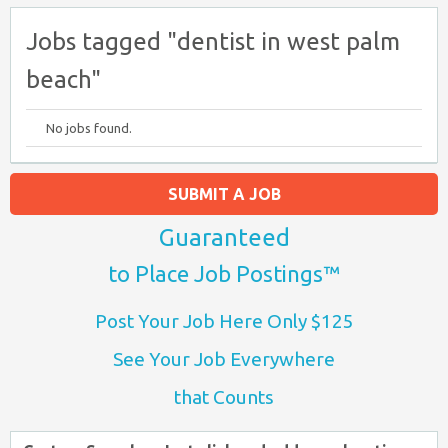
Jobs tagged "dentist in west palm
beach"
No jobs found.
SUBMIT A JOB
Guaranteed
to Place Job Postings™
Post Your Job Here Only $125
See Your Job Everywhere
that Counts