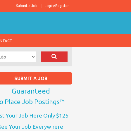
Submit a Job
Login/Register
NTACT
SUBMIT A JOB
Guaranteed
o Place Job Postings™
st Your Job Here Only $125
See Your Job Everywhere