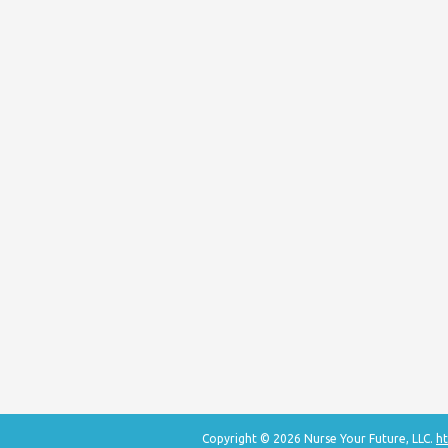
Copyright © 2026 Nurse Your Future, LLC.
ht