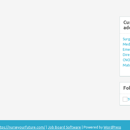
Cu
ad
Surg
Med/
Eme
Dire
CNO 
Mate
Fo
tps://nurseyourfuture.com/
|
Job Board Software
| Powered by
WordPress