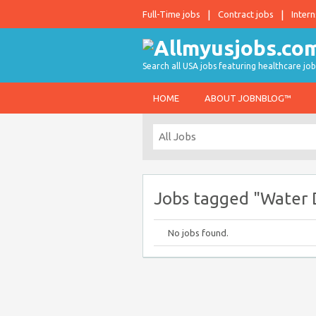
Full-Time jobs
Contract jobs
Intern
Search all USA jobs featuring healthcare job
HOME
ABOUT JOBNBLOG™
Jobs tagged "Water
No jobs found.