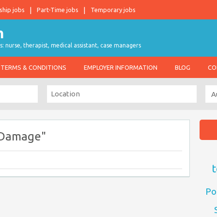
ship jobs
Part-Time jobs
Temporary jobs
s: nurse, therapist, medical assistant, case managers
TERMS & CONDITIONS
EMPLOYER INFORMATION
BLOG
CO
 Damage"
t
Po