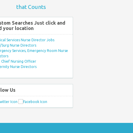
that Counts
stom Searches Just click and
d your location
ical Services Nurse Director Jobs
Surg Nurse Directors
rgency Services, Emergency Room Nurse
ctors
Chief Nursing Officer
rnity Nurse Directors
llow Us