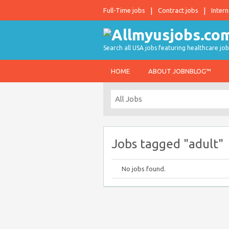
Full-Time jobs
Contract jobs
Intern
Search all USA jobs featuring healthcare job
HOME
ABOUT JOBNBLOG™
Jobs tagged "adult"
No jobs found.