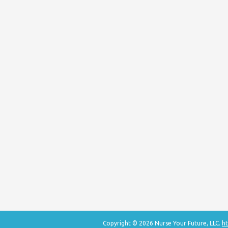
Copyright © 2026 Nurse Your Future, LLC.
ht