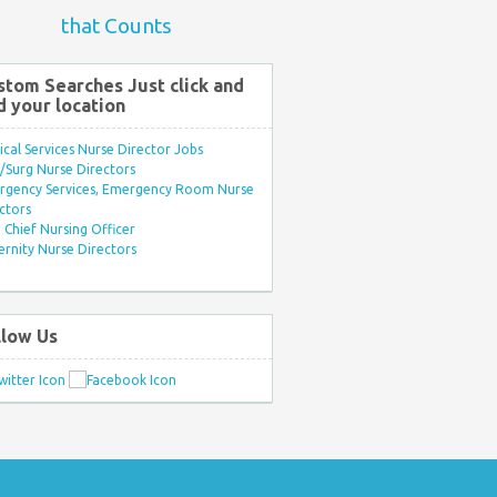
that Counts
stom Searches Just click and
d your location
ical Services Nurse Director Jobs
Surg Nurse Directors
rgency Services, Emergency Room Nurse
ctors
Chief Nursing Officer
rnity Nurse Directors
llow Us