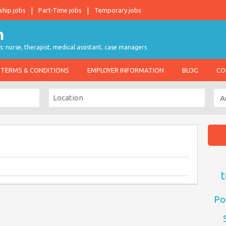
ship jobs
Part-Time jobs
Temporary jobs
s: nurse, therapist, medical assistant, case managers
TERMS & CONDITIONS
EMPLOYER INFORMATION
BLOG
CO
t
Po