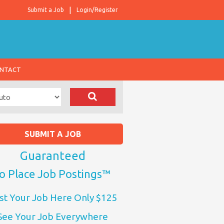
Submit a Job
Login/Register
NTACT
SUBMIT A JOB
Guaranteed
o Place Job Postings™
st Your Job Here Only $125
See Your Job Everywhere