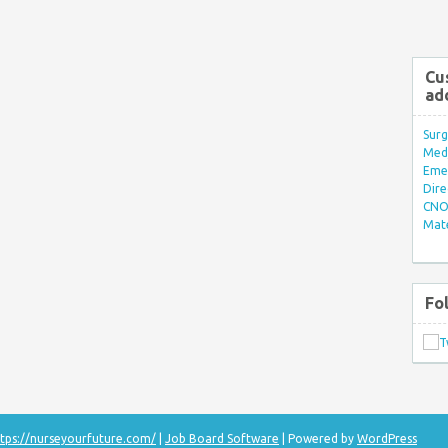
Cu
ad
Surg
Med/
Eme
Dire
CNO 
Mate
Fo
tps://nurseyourfuture.com/
|
Job Board Software
| Powered by
WordPress