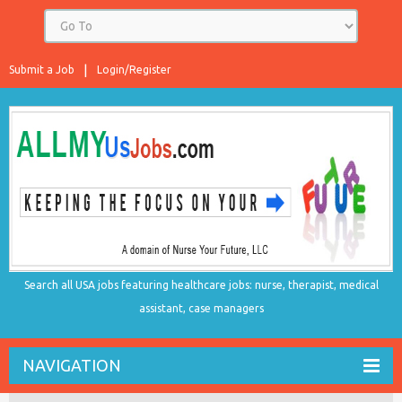
Submit a Job
Login/Register
Search all USA jobs featuring healthcare jobs: nurse, therapist, medical
assistant, case managers
NAVIGATION