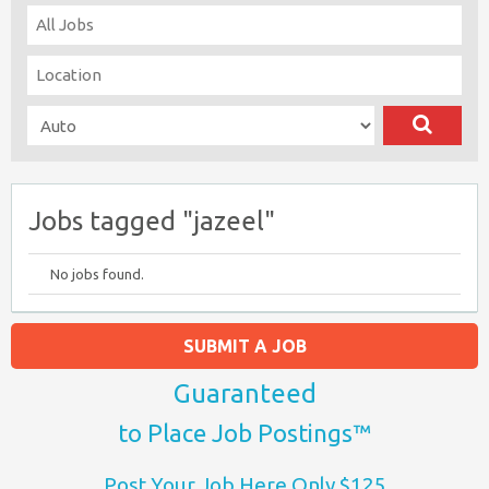
Jobs tagged "jazeel"
No jobs found.
SUBMIT A JOB
Guaranteed
to Place Job Postings™
Post Your Job Here Only $125