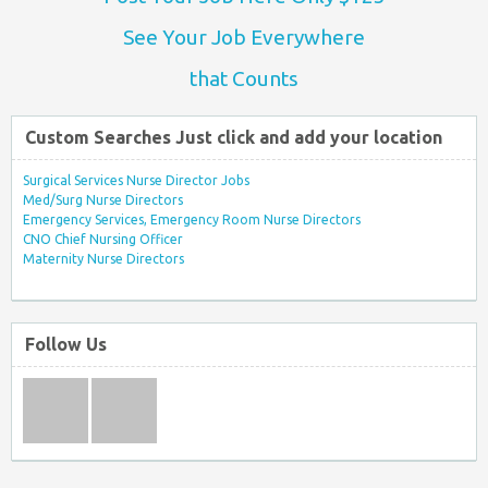
See Your Job Everywhere
that Counts
Custom Searches Just click and add your location
Surgical Services Nurse Director Jobs
Med/Surg Nurse Directors
Emergency Services, Emergency Room Nurse Directors
CNO Chief Nursing Officer
Maternity Nurse Directors
Follow Us