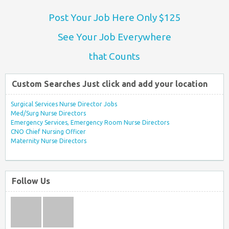
Post Your Job Here Only $125
See Your Job Everywhere
that Counts
Custom Searches Just click and add your location
Surgical Services Nurse Director Jobs
Med/Surg Nurse Directors
Emergency Services, Emergency Room Nurse Directors
CNO Chief Nursing Officer
Maternity Nurse Directors
Follow Us