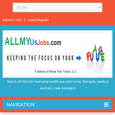
Submit a Job
Login/Register
Search all USA jobs featuring healthcare jobs: nurse, therapist, medical
assistant, case managers
NAVIGATION