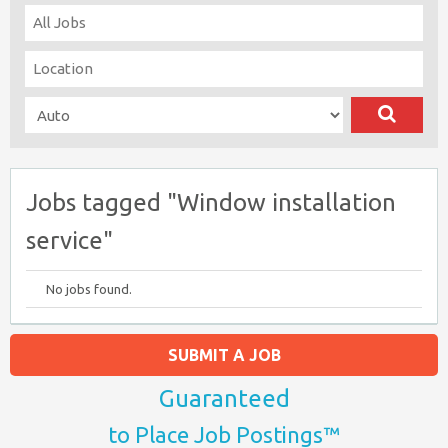
Jobs tagged "Window installation
service"
No jobs found.
SUBMIT A JOB
Guaranteed
to Place Job Postings™