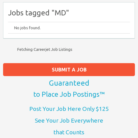
Jobs tagged "MD"
No jobs found.
Fetching Careerjet Job Listings
SUBMIT A JOB
Guaranteed
to Place Job Postings™
Post Your Job Here Only $125
See Your Job Everywhere
that Counts