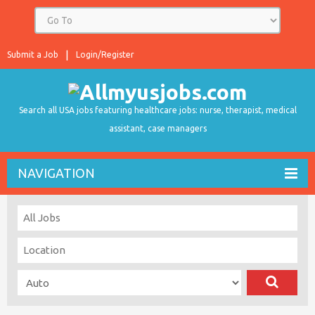
Submit a Job
Login/Register
Search all USA jobs featuring healthcare jobs: nurse, therapist, medical
assistant, case managers
NAVIGATION