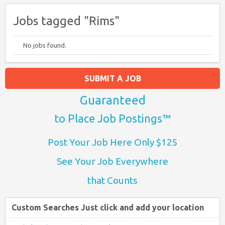
Jobs tagged "Rims"
No jobs found.
SUBMIT A JOB
Guaranteed
to Place Job Postings™
Post Your Job Here Only $125
See Your Job Everywhere
that Counts
Custom Searches Just click and add your location