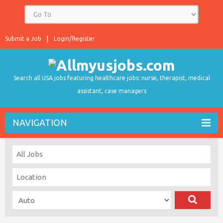
Submit a Job
Login/Register
Search all USA jobs featuring healthcare jobs: nurse, therapist, medical
assistant, case managers
NAVIGATION