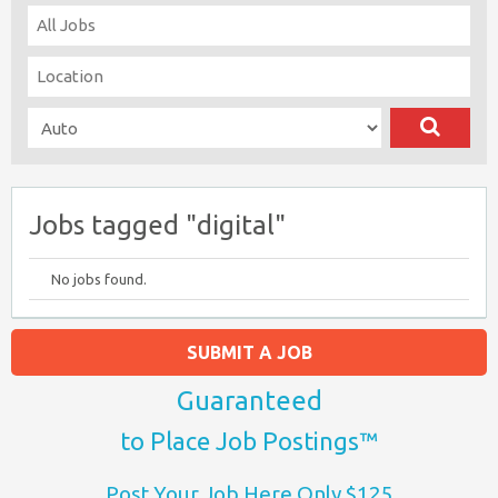
Jobs tagged "digital"
No jobs found.
SUBMIT A JOB
Guaranteed
to Place Job Postings™
Post Your Job Here Only $125