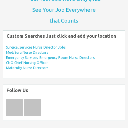
See Your Job Everywhere
that Counts
Custom Searches Just click and add your location
Surgical Services Nurse Director Jobs
Med/Surg Nurse Directors
Emergency Services, Emergency Room Nurse Directors
CNO Chief Nursing Officer
Maternity Nurse Directors
Follow Us