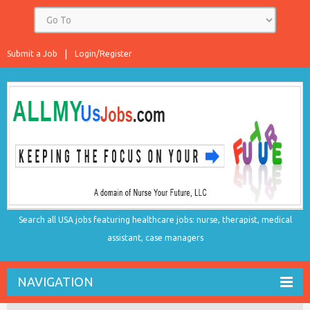
Submit a Job
Login/Register
Search all USA jobs featuring healthcare jobs: nurse, therapist, medical
assistant, case managers
NAVIGATION