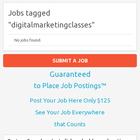
Jobs tagged
"digitalmarketingclasses"
No jobs found.
SUBMIT A JOB
Guaranteed
to Place Job Postings™
Post Your Job Here Only $125
See Your Job Everywhere
that Counts