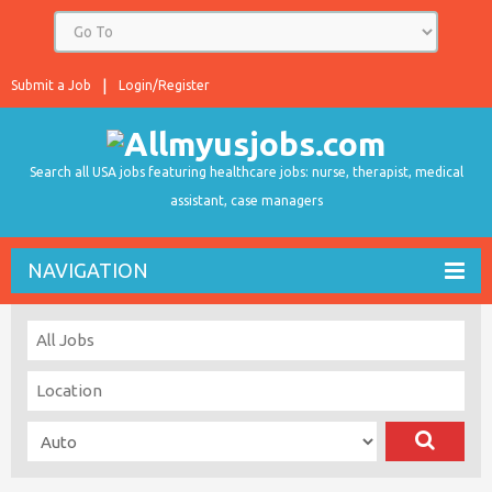
Submit a Job
Login/Register
Search all USA jobs featuring healthcare jobs: nurse, therapist, medical
assistant, case managers
NAVIGATION