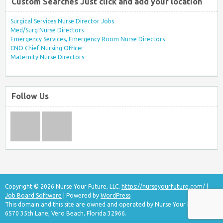
Custom Searches Just click and add your location
Surgical Services Nurse Director Jobs
Med/Surg Nurse Directors
Emergency Services, Emergency Room Nurse Directors
CNO Chief Nursing Officer
Maternity Nurse Directors
Follow Us
Copyright © 2026 Nurse Your Future, LLC.
https://nurseyourfuture.com/
|
Job Board Software
| Powered by
WordPress
This domain and this site are owned and operated by Nurse Your Future, LLC
6570 35th Lane, Vero Beach, Florida 32966.