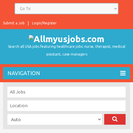
Submit a Job
Login/Register
Search all USA jobs featuring healthcare jobs: nurse, therapist, medical
assistant, case managers
NAVIGATION