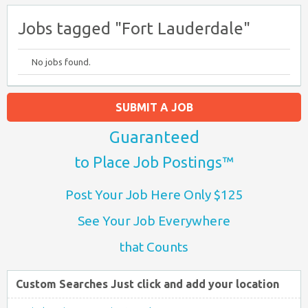
Jobs tagged "Fort Lauderdale"
No jobs found.
SUBMIT A JOB
Guaranteed
to Place Job Postings™
Post Your Job Here Only $125
See Your Job Everywhere
that Counts
Custom Searches Just click and add your location