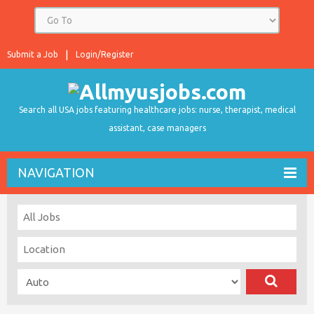
Submit a Job
Login/Register
Search all USA jobs featuring healthcare jobs: nurse, therapist, medical
assistant, case managers
NAVIGATION