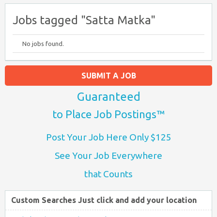
Jobs tagged "Satta Matka"
No jobs found.
SUBMIT A JOB
Guaranteed
to Place Job Postings™
Post Your Job Here Only $125
See Your Job Everywhere
that Counts
Custom Searches Just click and add your location