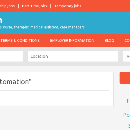
ship jobs
Part-Time jobs
Temporary jobs
s: nurse, therapist, medical assistant, case managers
TERMS & CONDITIONS
EMPLOYER INFORMATION
BLOG
CO
utomation"
t
Po