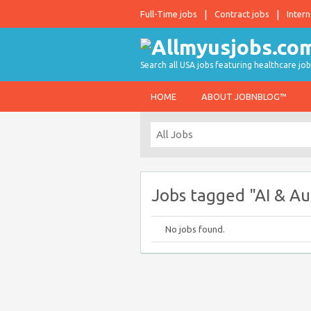
Full-Time jobs
Contract jobs
Intern
Search all USA jobs featuring healthcare job
HOME
ABOUT JOBNBLOG™
Jobs tagged "AI & A
No jobs found.