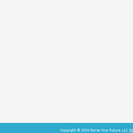
Copyright © 2026 Nurse Your Future, LLC.
ht