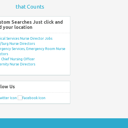
that Counts
stom Searches Just click and
d your location
ical Services Nurse Director Jobs
Surg Nurse Directors
rgency Services, Emergency Room Nurse
ctors
Chief Nursing Officer
rnity Nurse Directors
llow Us