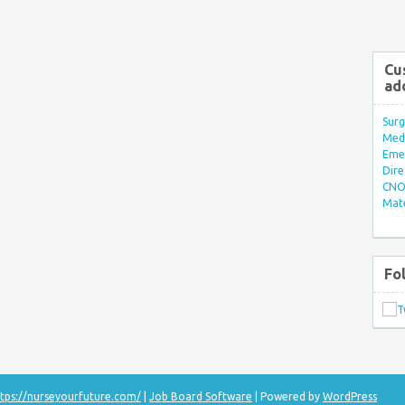
Cu
ad
Surg
Med/
Eme
Dire
CNO 
Mate
Fo
tps://nurseyourfuture.com/
|
Job Board Software
| Powered by
WordPress