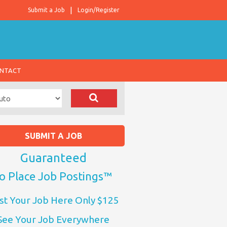
Submit a Job
Login/Register
NTACT
SUBMIT A JOB
Guaranteed
o Place Job Postings™
st Your Job Here Only $125
See Your Job Everywhere